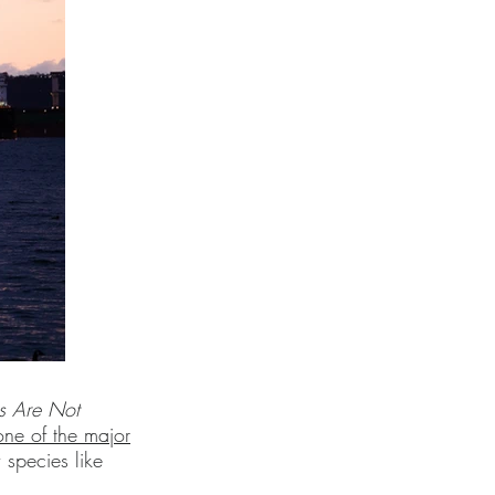
s Are Not
one of the major
species like