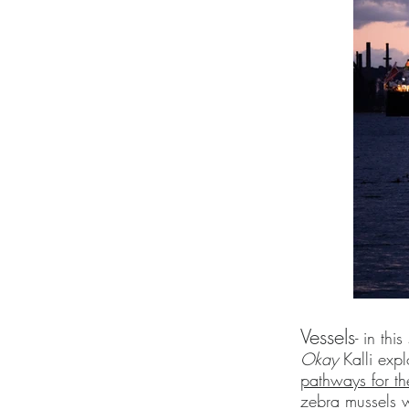
Vessels
- in thi
Okay
Kalli exp
pathways for th
zebra mussels 