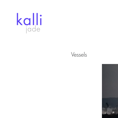
Vessels