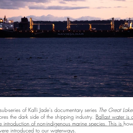
s sub-series of Kalli Jade's documentary series
The Great Lake
lores the dark side of the shipping industry.
Ballast water is 
e introduction of non-indigenous marine species. This is
how 
were introduced to our waterways.